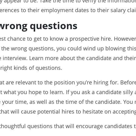
ey appear to be. Take the time to verify the informatio
erences to their employment dates to their salary cla
wrong questions
est chance to get to know a prospective hire. However,
 the wrong questions, you could wind up blowing this
he interview. Learn more about the candidate and the
right kinds of questions.
t are relevant to the position you’re hiring for. Befor
 what you hope to learn. If you ask a candidate silly 
e your time, as well as the time of the candidate. You
hat will cause potential hires to hesitate on accepting
houghtful questions that will encourage candidates to