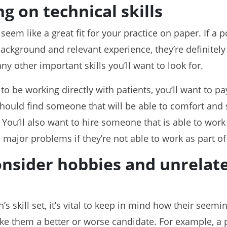
g on technical skills
seem like a great fit for your practice on paper. If a
ackground and relevant experience, they’re definitely
y other important skills you’ll want to look for.
 to be working directly with patients, you’ll want to pa
hould find someone that will be able to comfort and 
. You’ll also want to hire someone that is able to work
major problems if they’re not able to work as part of
consider hobbies and unrela
s skill set, it’s vital to keep in mind how their seemi
e them a better or worse candidate. For example, a 