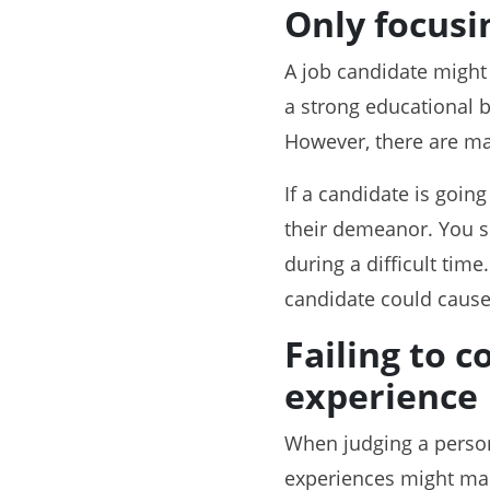
Only focusin
A job candidate might 
a strong educational b
However, there are man
If a candidate is going
their demeanor. You s
during a difficult time
candidate could cause 
Failing to 
experience
When judging a person’
experiences might mak