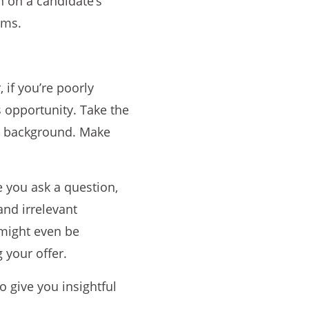
n on a candidate’s
ims.
 if you’re poorly
 opportunity. Take the
ir background. Make
e you ask a question,
and irrelevant
 might even be
 your offer.
 give you insightful