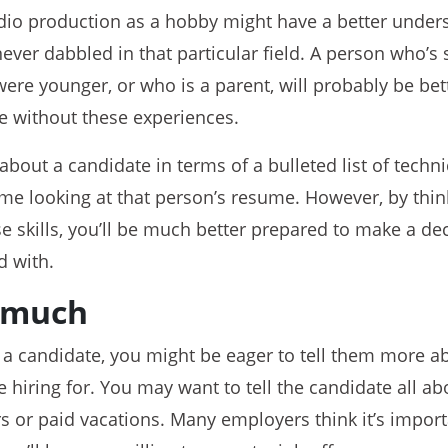
io production as a hobby might have a better under
er dabbled in that particular field. A person who’s s
ere younger, or who is a parent, will probably be bett
 without these experiences.
 about a candidate in terms of a bulleted list of technica
time looking at that person’s resume. However, by thin
se skills, you’ll be much better prepared to make a de
d with.
o much
t a candidate, you might be eager to tell them more a
e hiring for. You may want to tell the candidate all a
urs or paid vacations. Many employers think it’s import