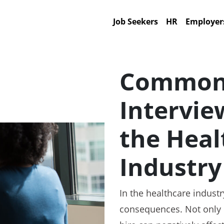
Job Seekers
HR
Employer
Common 
Intervie
the Heal
Industry
In the healthcare indust
consequences. Not only c