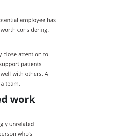
 potential employee has
 worth considering.
y close attention to
support patients
 well with others. A
 a team.
ted work
ngly unrelated
person who’s