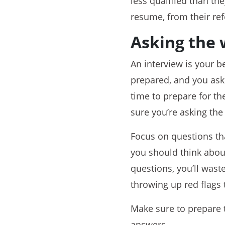
less qualified than th
resume, from their ref
Asking the 
An interview is your b
prepared, and you ask
time to prepare for t
sure you’re asking the 
Focus on questions tha
you should think about
questions, you’ll wast
throwing up red flags t
Make sure to prepare t
answers.