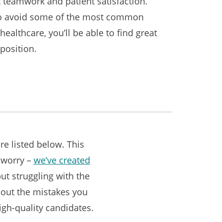
t teamwork and patient satisfaction.
n to avoid some of the most common
healthcare, you’ll be able to find great
position.
e listed below. This
t worry –
we’ve created
but struggling with the
about the mistakes you
igh-quality candidates.