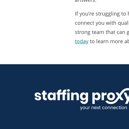
If you’re struggling to
connect you with quali
strong team that can g
today
to learn more a