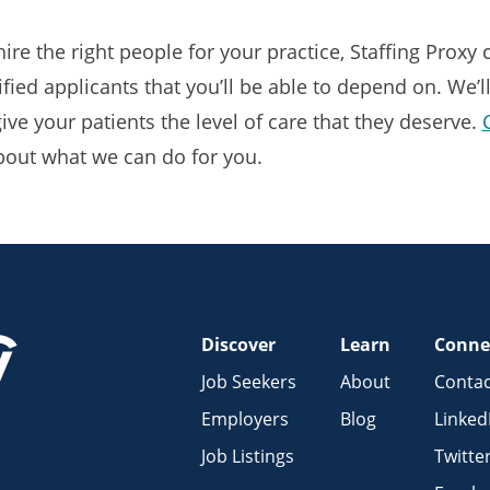
 hire the right people for your practice, Staffing Proxy
fied applicants that you’ll be able to depend on. We’l
ive your patients the level of care that they deserve.
bout what we can do for you.
Discover
Learn
Conne
Job Seekers
About
Contac
Employers
Blog
Linked
Job Listings
Twitte