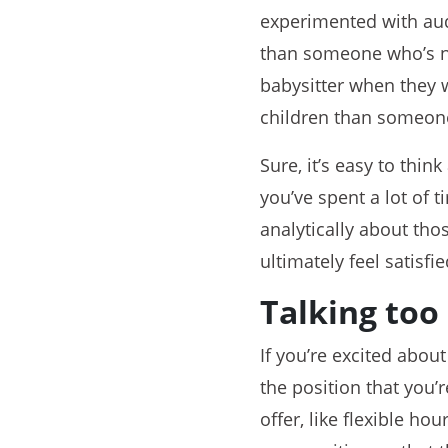
experimented with aud
than someone who’s nev
babysitter when they w
children than someone
Sure, it’s easy to think
you’ve spent a lot of 
analytically about tho
ultimately feel satisfie
Talking to
If you’re excited abou
the position that you’r
offer, like flexible ho