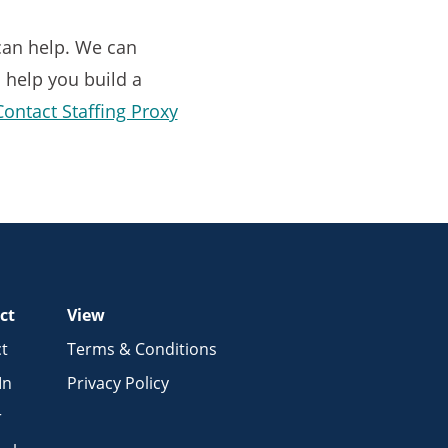
 can help. We can
l help you build a
Contact Staffing Proxy
ct
View
t
Terms & Conditions
In
Privacy Policy
r