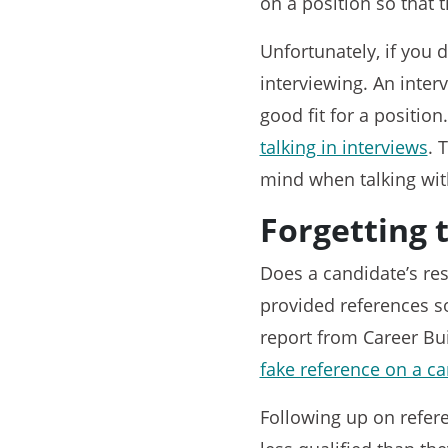
on a position so that t
Unfortunately, if you 
interviewing. An inter
good fit for a positi
talking in interviews
. 
mind when talking with
Forgetting 
Does a candidate’s res
provided references so
report from Career Bu
fake reference on a ca
Following up on referen