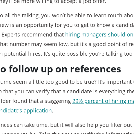
hey’ll be more willing to accept a job offer.
do all the talking, you won’t be able to learn much ab
view is an opportunity for you to get to know a candida
on. Experts recommend that
hiring managers should onl
That number may seem low, but it’s a good point of re
 potential hires. It’s quite possible you’re talking to
to follow up on references
ume seem a little too good to be true? It’s important 
 that you can verify that a candidate is everything th
ilder found that a staggering
29% percent of hiring m
ndidate’s application
.
ces can take time, but it will also help you filter out