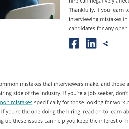
hire can negatively affec
Thankfully, if you lear
interviewing mistakes in 
candidates for any open 
common mistakes that interviewers make, and those ar
hiring side of the industry. If you’re a job seeker, don’
mmon mistakes
specifically for those looking for work 
 if you’re the one doing the hiring, read on to learn 
g up these issues can help you keep the interest of h