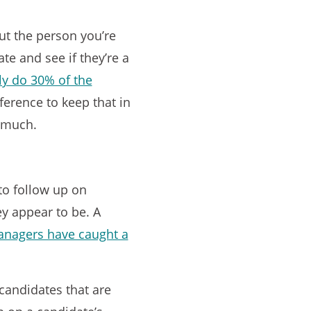
out the person you’re
te and see if they’re a
y do 30% of the
ference to keep that in
o much.
to follow up on
ey appear to be. A
anagers have caught a
 candidates that are