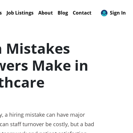
s
Job Listings
About
Blog
Contact
Sign In
Mistakes
wers Make in
thcare
ry, a hiring mistake can have major
an staff turnover be costly, but a bad