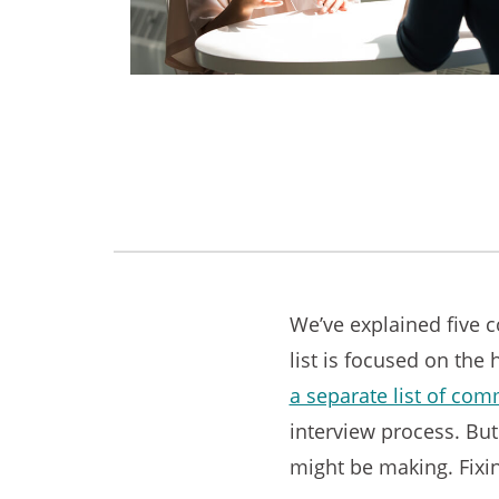
We’ve explained five 
list is focused on the 
a separate list of co
interview process. But
might be making. Fixin