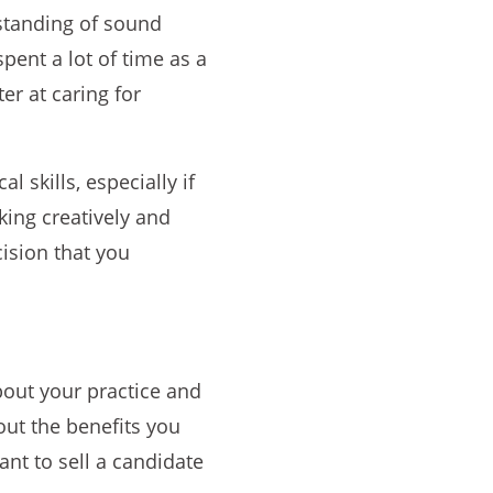
standing of sound
pent a lot of time as a
er at caring for
l skills, especially if
king creatively and
cision that you
bout your practice and
bout the benefits you
ant to sell a candidate