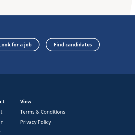
Look for a job
Find candidates
ct
View
t
Terms & Conditions
In
Privacy Policy
r