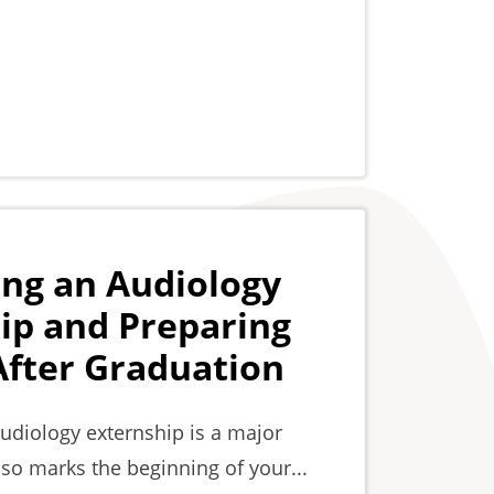
ing an Audiology
ip and Preparing
 After Graduation
audiology externship is a major
lso marks the beginning of your...