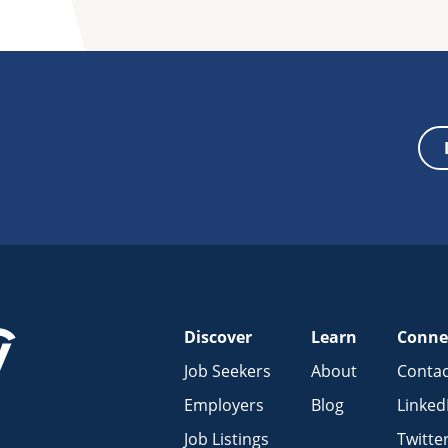
Discover
Learn
Conne
Job Seekers
About
Contac
Employers
Blog
Linked
Job Listings
Twitte