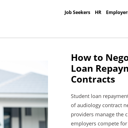
Job Seekers
HR
Employer
How to Nego
Loan Repaym
Contracts
Student loan repayment
of audiology contract ne
providers manage the c
employers compete for qu