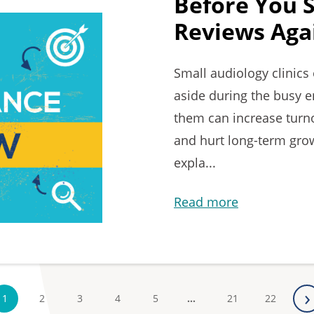
Before You 
Reviews Agai
Small audiology clinic
aside during the busy e
them can increase turno
and hurt long-term growt
expla...
Read more
›
1
2
3
4
5
…
21
22