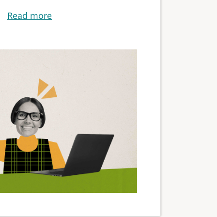
Read more