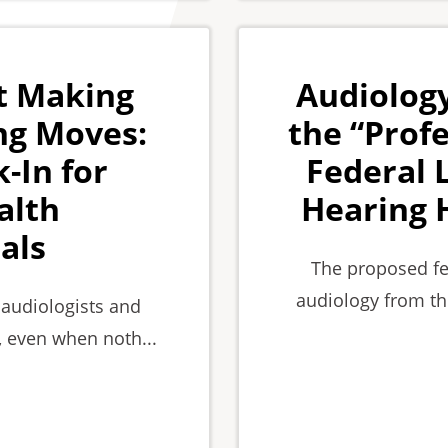
t Making
Audiology
ng Moves:
the “Profe
-In for
Federal 
alth
Hearing 
als
The proposed fe
audiology from th
 audiologists and
, even when noth...