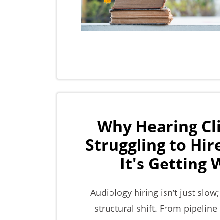
Why Hearing Cli
Struggling to Hi
It's Getting
Audiology hiring isn’t just slow;
structural shift. From pipeline