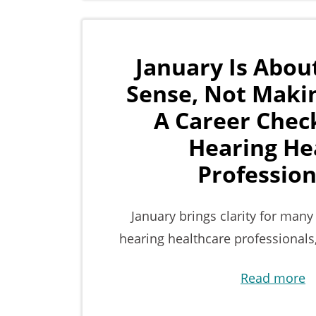
January Is Abou
Sense, Not Maki
A Career Check
Hearing He
Profession
January brings clarity for many
hearing healthcare professionals
Read more