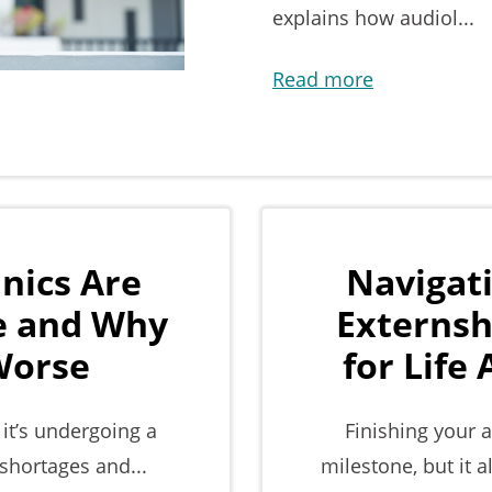
explains how audiol...
Read more
nics Are
Navigat
re and Why
Externsh
 Worse
for Life
 it’s undergoing a
Finishing your 
 shortages and...
milestone, but it a