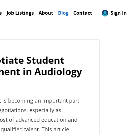
(current)
s
Job Listings
About
Blog
Contact
Sign In
tiate Student
ent in Audiology
 is becoming an important part
gotiations, especially as
ost of advanced education and
alified talent. This article