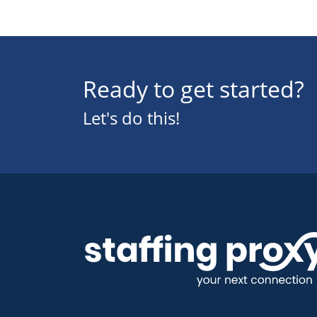
Ready to get started?
Let's do this!