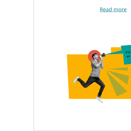
Read more