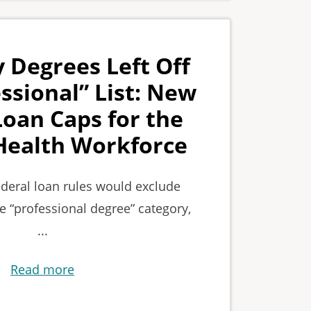
 Degrees Left Off
ssional” List: New
Loan Caps for the
Health Workforce
deral loan rules would exclude
e “professional degree” category,
...
Read more