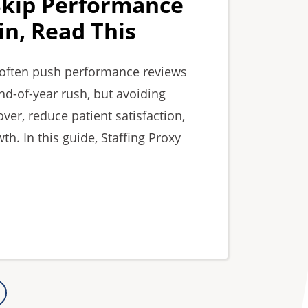
Skip Performance
n, Read This
s often push performance reviews
nd-of-year rush, but avoiding
ver, reduce patient satisfaction,
h. In this guide, Staffing Proxy