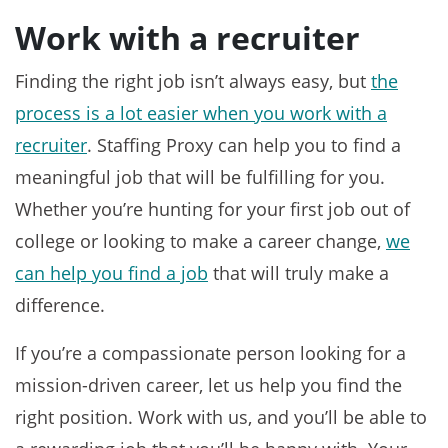
Work with a recruiter
Finding the right job isn’t always easy, but
the
process is a lot easier when you work with a
recruiter
. Staffing Proxy can help you to find a
meaningful job that will be fulfilling for you.
Whether you’re hunting for your first job out of
college or looking to make a career change,
we
can help you find a job
that will truly make a
difference.
If you’re a compassionate person looking for a
mission-driven career, let us help you find the
right position. Work with us, and you’ll be able to