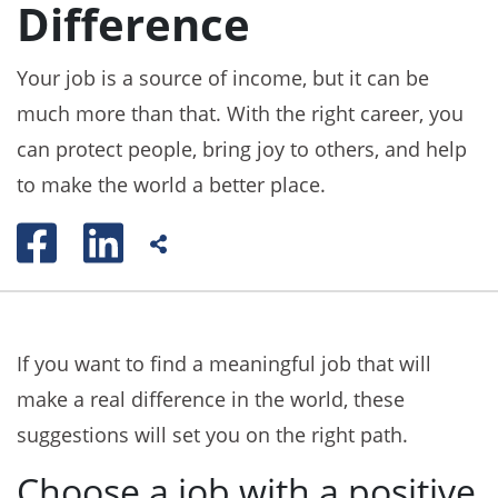
Difference
Your job is a source of income, but it can be
much more than that. With the right career, you
can protect people, bring joy to others, and help
to make the world a better place.
If you want to find a meaningful job that will
make a real difference in the world, these
suggestions will set you on the right path.
Choose a job with a positive