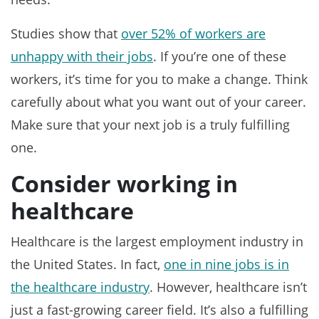
Studies show that
over 52% of workers are
unhappy with their jobs
. If you’re one of these
workers, it’s time for you to make a change. Think
carefully about what you want out of your career.
Make sure that your next job is a truly fulfilling
one.
Consider working in
healthcare
Healthcare is the largest employment industry in
the United States. In fact,
one in nine jobs is in
the healthcare industry
. However, healthcare isn’t
just a fast-growing career field. It’s also a fulfilling