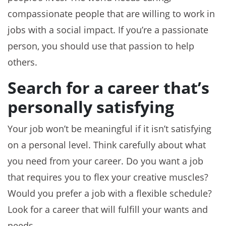
compassionate people that are willing to work in
jobs with a social impact. If you’re a passionate
person, you should use that passion to help
others.
Search for a career that’s
personally satisfying
Your job won’t be meaningful if it isn’t satisfying
on a personal level. Think carefully about what
you need from your career. Do you want a job
that requires you to flex your creative muscles?
Would you prefer a job with a flexible schedule?
Look for a career that will fulfill your wants and
needs.