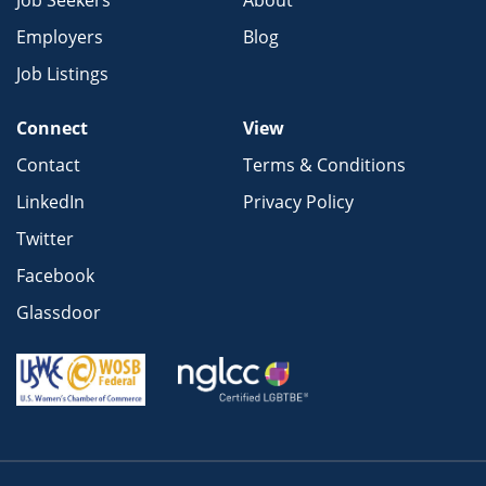
Job Seekers
About
Employers
Blog
Job Listings
Connect
View
Contact
Terms & Conditions
LinkedIn
Privacy Policy
Twitter
Facebook
Glassdoor