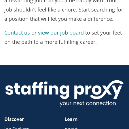
a rewarding job that you’ll be happy with. Your
job shouldn’t feel like a chore. Start searching for
a position that will let you make a difference.
Contact us
or
view our job board
to set your feet
on the path to a more fulfilling career.
Discover
Learn