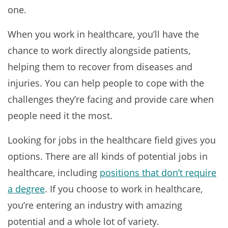
one.
When you work in healthcare, you’ll have the
chance to work directly alongside patients,
helping them to recover from diseases and
injuries. You can help people to cope with the
challenges they’re facing and provide care when
people need it the most.
Looking for jobs in the healthcare field gives you
options. There are all kinds of potential jobs in
healthcare, including
positions that don’t require
a degree
. If you choose to work in healthcare,
you’re entering an industry with amazing
potential and a whole lot of variety.