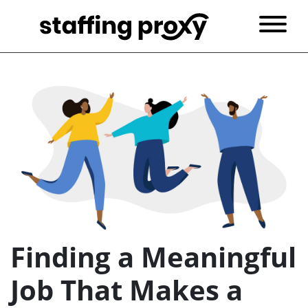
Finding a Meaningful
Job That Makes a