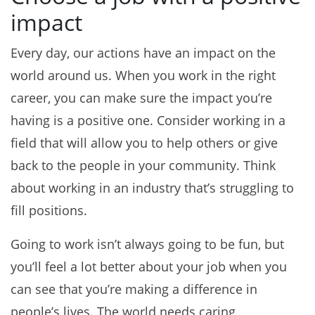
impact
Every day, our actions have an impact on the
world around us. When you work in the right
career, you can make sure the impact you’re
having is a positive one. Consider working in a
field that will allow you to help others or give
back to the people in your community. Think
about working in an industry that’s struggling to
fill positions.
Going to work isn’t always going to be fun, but
you’ll feel a lot better about your job when you
can see that you’re making a difference in
people’s lives. The world needs caring,