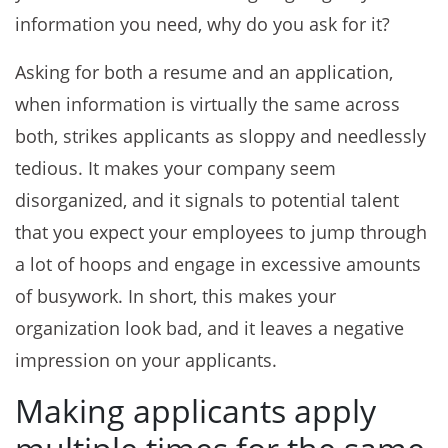
information you need, why do you ask for it?
Asking for both a resume and an application,
when information is virtually the same across
both, strikes applicants as sloppy and needlessly
tedious. It makes your company seem
disorganized, and it signals to potential talent
that you expect your employees to jump through
a lot of hoops and engage in excessive amounts
of busywork. In short, this makes your
organization look bad, and it leaves a negative
impression on your applicants.
Making applicants apply