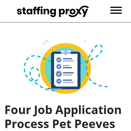
Four Job Application
Process Pet Peeves