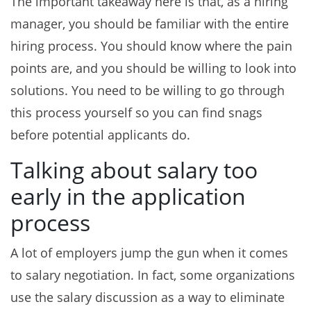
The important takeaway here is that, as a hiring
manager, you should be familiar with the entire
hiring process. You should know where the pain
points are, and you should be willing to look into
solutions. You need to be willing to go through
this process yourself so you can find snags
before potential applicants do.
Talking about salary too
early in the application
process
A lot of employers jump the gun when it comes
to salary negotiation. In fact, some organizations
use the salary discussion as a way to eliminate