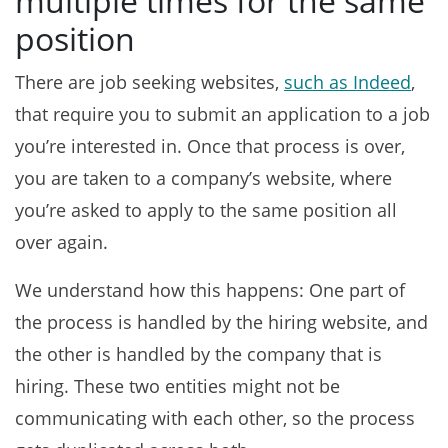
multiple times for the same
position
There are job seeking websites,
such as Indeed
,
that require you to submit an application to a job
you’re interested in. Once that process is over,
you are taken to a company’s website, where
you’re asked to apply to the same position all
over again.
We understand how this happens: One part of
the process is handled by the hiring website, and
the other is handled by the company that is
hiring. These two entities might not be
communicating with each other, so the process