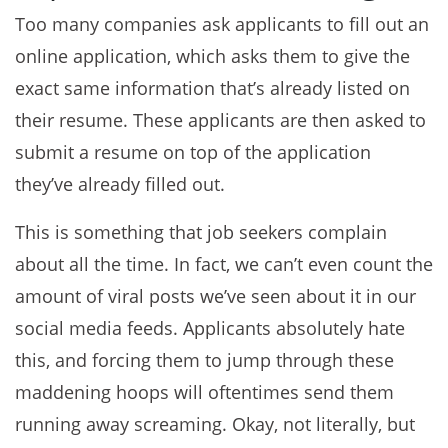
Too many companies ask applicants to fill out an
online application, which asks them to give the
exact same information that’s already listed on
their resume. These applicants are then asked to
submit a resume on top of the application
they’ve already filled out.
This is something that job seekers complain
about all the time. In fact, we can’t even count the
amount of viral posts we’ve seen about it in our
social media feeds. Applicants absolutely hate
this, and forcing them to jump through these
maddening hoops will oftentimes send them
running away screaming. Okay, not literally, but