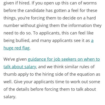
given if hired. If you open up this can of worms
before the candidate has gotten a feel for these
things, you’re forcing them to decide on a hard
number without giving them the information they
need to do so. To applicants, this can feel like
being bullied, and many applicants see it as
a
huge red flag
.
We’ve given
guidance for job seekers on when to
talk about salary
, and we think similar rules of
thumb apply to the hiring side of the equation as
well. Give your applicants time to work out some
of the details before forcing them to talk about
salary.