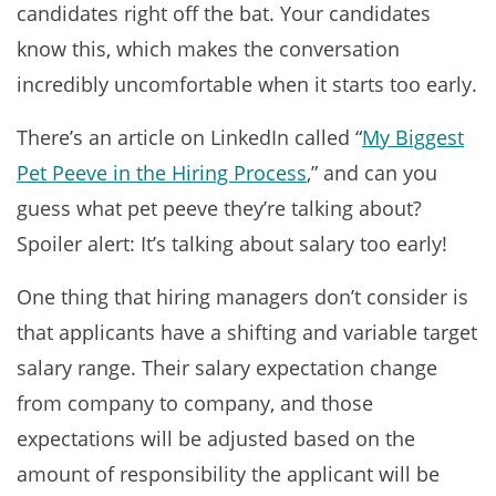
candidates right off the bat. Your candidates
know this, which makes the conversation
incredibly uncomfortable when it starts too early.
There’s an article on LinkedIn called “
My Biggest
Pet Peeve in the Hiring Process
,” and can you
guess what pet peeve they’re talking about?
Spoiler alert: It’s talking about salary too early!
One thing that hiring managers don’t consider is
that applicants have a shifting and variable target
salary range. Their salary expectation change
from company to company, and those
expectations will be adjusted based on the
amount of responsibility the applicant will be