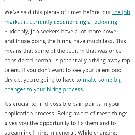
We’ve said this plenty of times before, but
the job
market is currently experiencing a reckoning
.
Suddenly, job seekers have a lot more power,
and those doing the hiring have much less. This
means that some of the tedium that was once
considered normal is potentially driving away top
talent. If you don’t want to see your talent pool
dry up, you’re going to have to
make some big
changes to your hiring process
.
It’s crucial to find possible pain points in your
application process. Being aware of these things
gives you the opportunity to fix them and to
streamline hiring in general. While changing