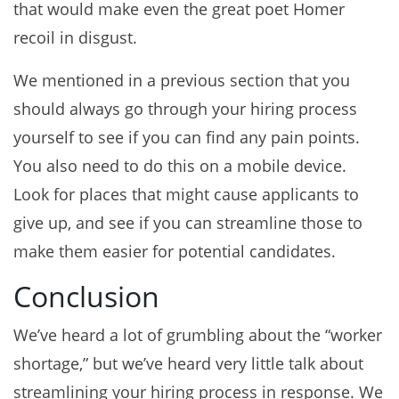
that would make even the great poet Homer
recoil in disgust.
We mentioned in a previous section that you
should always go through your hiring process
yourself to see if you can find any pain points.
You also need to do this on a mobile device.
Look for places that might cause applicants to
give up, and see if you can streamline those to
make them easier for potential candidates.
Conclusion
We’ve heard a lot of grumbling about the “worker
shortage,” but we’ve heard very little talk about
streamlining your hiring process in response. We