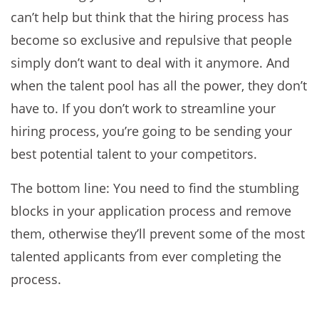
can’t help but think that the hiring process has
become so exclusive and repulsive that people
simply don’t want to deal with it anymore. And
when the talent pool has all the power, they don’t
have to. If you don’t work to streamline your
hiring process, you’re going to be sending your
best potential talent to your competitors.
The bottom line: You need to find the stumbling
blocks in your application process and remove
them, otherwise they’ll prevent some of the most
talented applicants from ever completing the
process.