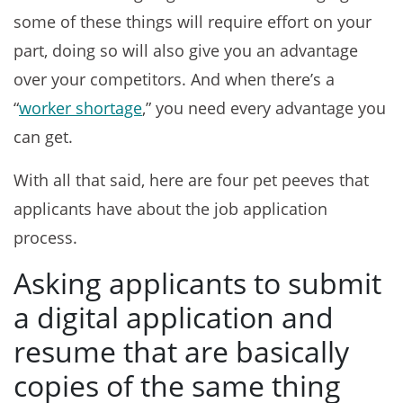
some of these things will require effort on your
part, doing so will also give you an advantage
over your competitors. And when there’s a
“
worker shortage
,” you need every advantage you
can get.
With all that said, here are four pet peeves that
applicants have about the job application
process.
Asking applicants to submit
a digital application and
resume that are basically
copies of the same thing