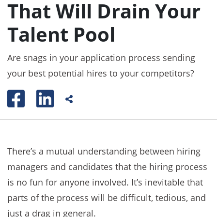
That Will Drain Your
Talent Pool
Are snags in your application process sending
your best potential hires to your competitors?
There’s a mutual understanding between hiring
managers and candidates that the hiring process
is no fun for anyone involved. It’s inevitable that
parts of the process will be difficult, tedious, and
just a drag in general.