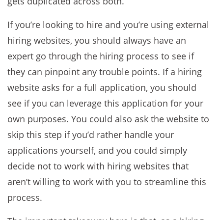
gets duplicated across both.
If you’re looking to hire and you’re using external
hiring websites, you should always have an
expert go through the hiring process to see if
they can pinpoint any trouble points. If a hiring
website asks for a full application, you should
see if you can leverage this application for your
own purposes. You could also ask the website to
skip this step if you’d rather handle your
applications yourself, and you could simply
decide not to work with hiring websites that
aren’t willing to work with you to streamline this
process.