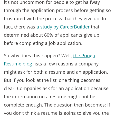
it’s not uncommon for people to get halfway
through the application process before getting so
frustrated with the process that they give up. In
fact, there was
a study by CareerBuilder
that
determined about 60% of applicants give up
before completing a job application.
So why does this happen? Well,
the Pongo
Resume blog
lists a few reasons a company
might ask for both a resume and an application.
But if you look at the list, one thing becomes
clear: Companies ask for an application because
the information on a resume might not be
complete enough. The question then becomes: If
you don’t think a resume is going to give you the