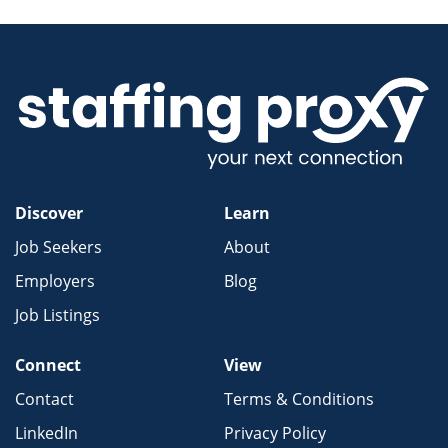
Discover
Learn
Job Seekers
About
Employers
Blog
Job Listings
Connect
View
Contact
Terms & Conditions
LinkedIn
Privacy Policy