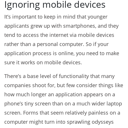
Ignoring mobile devices
It’s important to keep in mind that younger
applicants grew up with smartphones, and they
tend to access the internet via mobile devices
rather than a personal computer. So if your
application process is online, you need to make
sure it works on mobile devices.
There’s a base level of functionality that many
companies shoot for, but few consider things like
how much longer an application appears on a
phone’s tiny screen than on a much wider laptop
screen. Forms that seem relatively painless on a
computer might turn into sprawling odysseys