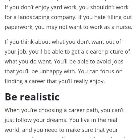
If you don’t enjoy yard work, you shouldn’t work
for a landscaping company. If you hate filling out
paperwork, you may not want to work as a nurse.
If you think about what you don’t want out of
your job, you’ll be able to get a clearer picture of
what you do want. You’ll be able to avoid jobs
that you’ll be unhappy with. You can focus on
finding a career that you’ll really enjoy.
Be realistic
When you’re choosing a career path, you can’t
just follow your dreams. You live in the real
world, and you need to make sure that your