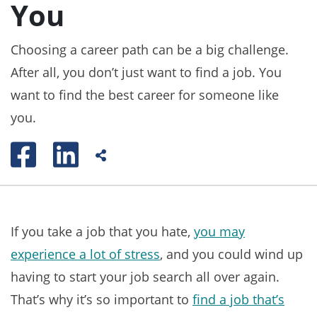
You
Choosing a career path can be a big challenge.
After all, you don’t just want to find a job. You
want to find the best career for someone like
you.
If you take a job that you hate,
you may
experience a lot of stress
, and you could wind up
having to start your job search all over again.
That’s why it’s so important to
find a job that’s