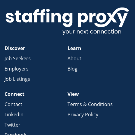
Discover
Learn
Job Seekers
About
Employers
Blog
Job Listings
Connect
View
Contact
Terms & Conditions
LinkedIn
Privacy Policy
Twitter