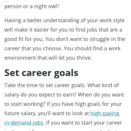
person or a night owl?
Having a better understanding of your work style
will make it easier for you to find jobs that are a
good fit for you. You don’t want to struggle in the
career that you choose. You should find a work
environment that will let you thrive.
Set career goals
Take the time to set career goals. What kind of
salary do you expect to earn? When do you want
to start working? If you have high goals for your
future salary, you’ll want to look at
high-paying,
in-demand jobs
. If you want to start your career