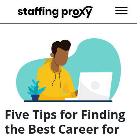
Five Tips for Finding
the Best Career for