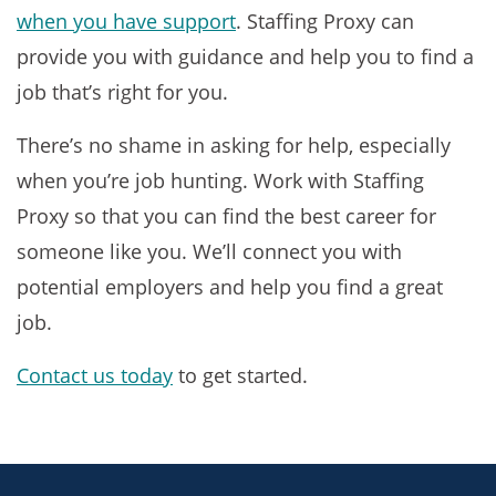
when you have support
. Staffing Proxy can
provide you with guidance and help you to find a
job that’s right for you.
There’s no shame in asking for help, especially
when you’re job hunting. Work with Staffing
Proxy so that you can find the best career for
someone like you. We’ll connect you with
potential employers and help you find a great
job.
Contact us today
to get started.