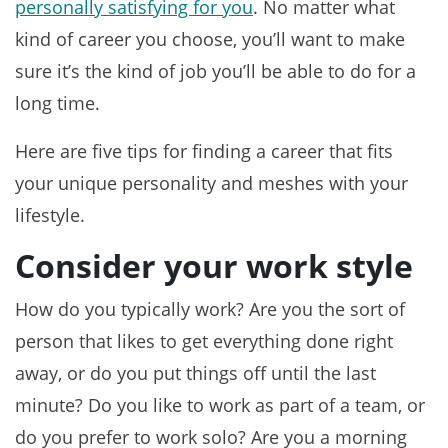
personally satisfying for you
. No matter what
kind of career you choose, you’ll want to make
sure it’s the kind of job you’ll be able to do for a
long time.
Here are five tips for finding a career that fits
your unique personality and meshes with your
lifestyle.
Consider your work style
How do you typically work? Are you the sort of
person that likes to get everything done right
away, or do you put things off until the last
minute? Do you like to work as part of a team, or
do you prefer to work solo? Are you a morning