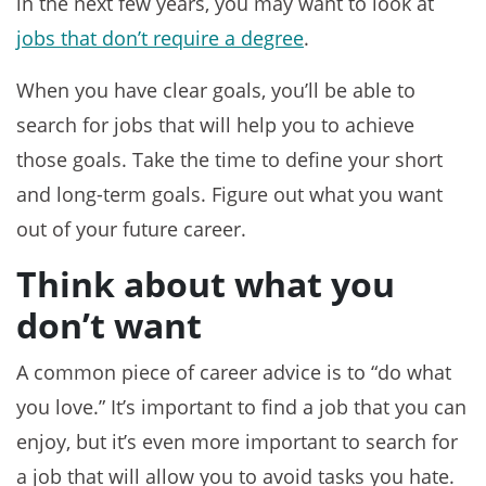
in the next few years, you may want to look at
jobs that don’t require a degree
.
When you have clear goals, you’ll be able to
search for jobs that will help you to achieve
those goals. Take the time to define your short
and long-term goals. Figure out what you want
out of your future career.
Think about what you
don’t want
A common piece of career advice is to “do what
you love.” It’s important to find a job that you can
enjoy, but it’s even more important to search for
a job that will allow you to avoid tasks you hate.