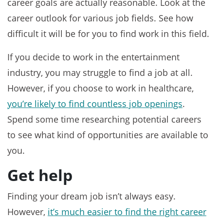
career goals are actually reasonable. Look at the
career outlook for various job fields. See how
difficult it will be for you to find work in this field.
If you decide to work in the entertainment
industry, you may struggle to find a job at all.
However, if you choose to work in healthcare,
you’re likely to find countless job openings
.
Spend some time researching potential careers
to see what kind of opportunities are available to
you.
Get help
Finding your dream job isn’t always easy.
However,
it’s much easier to find the right career