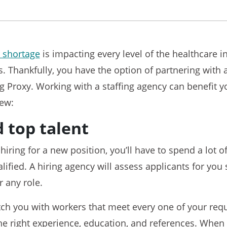
 shortage
is impacting every level of the healthcare i
s. Thankfully, you have the option of partnering with 
g Proxy. Working with a staffing agency can benefit 
few:
d top talent
 hiring for a new position, you’ll have to spend a lot 
lified. A hiring agency will assess applicants for you 
r any role.
tch you with workers that meet every one of your req
he right experience, education, and references. When 