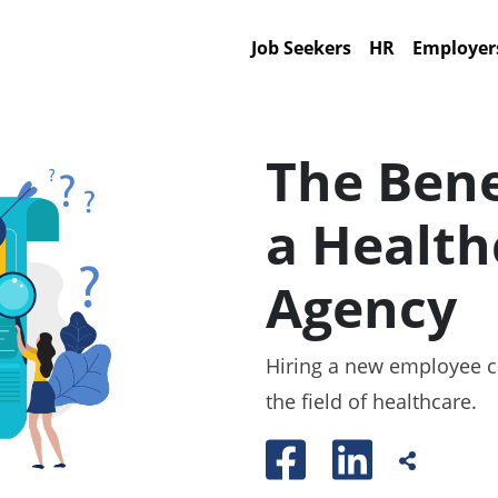
Job Seekers
HR
Employer
The Bene
a Health
Agency
Hiring a new employee can
the field of healthcare.