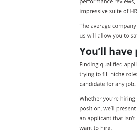
performance reviews, 
impressive suite of HR
The average compan
us will allow you to s
You’ll have 
Finding qualified appl
trying to fill niche r
candidate for any job.
Whether you’re hiring 
position, we’ll presen
an applicant that isn’t
want to hire.