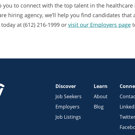
p you to connect with the top talent in the healthcar
e hiring agency, we’ll help you find candidates that ar
 today at (612) 216-1999 or
visit our Employers page
t
Discover
Learn
Conne
Job Seekers
About
Contac
Employers
Blog
Linked
Job Listings
Twitte
Faceb