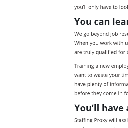
you’ll only have to loo
You can lea
We go beyond job resu
When you work with us, 
are truly qualified for 
Training a new employ
want to waste your tim
have plenty of informa
before they come in for
You’ll have 
Staffing Proxy will as