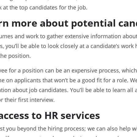
k at the top candidates for the job.
rn more about potential can
mes and work to gather extensive information about
you’ll be able to look closely at a candidate’s work h
the position.
ee for a position can be an expensive process, which
e on applicants that won’t be a good fit for a role. W
tion about job candidates. You’ll be able to learn all
 their first interview.
access to HR services
sist you beyond the hiring process; we can also help 