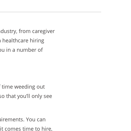
ndustry, from caregiver
a healthcare hiring
you in a number of
of time weeding out
so that you’ll only see
uirements. You can
it comes time to hire,