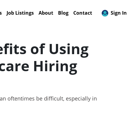
s
Job Listings
About
Blog
Contact
Sign In
fits of Using
care Hiring
 oftentimes be difficult, especially in