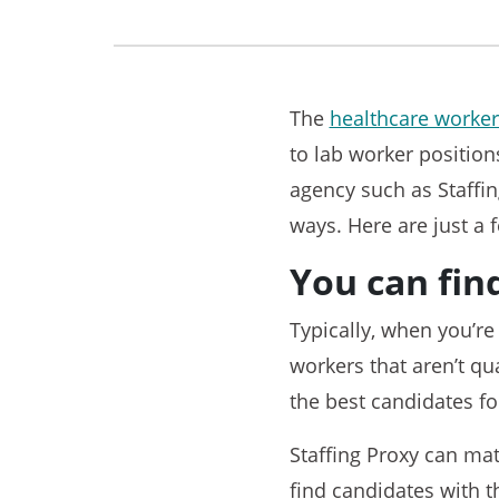
The
healthcare worker
to lab worker position
agency such as Staffin
ways. Here are just a 
You can fin
Typically, when you’re
workers that aren’t qua
the best candidates fo
Staffing Proxy can ma
find candidates with t