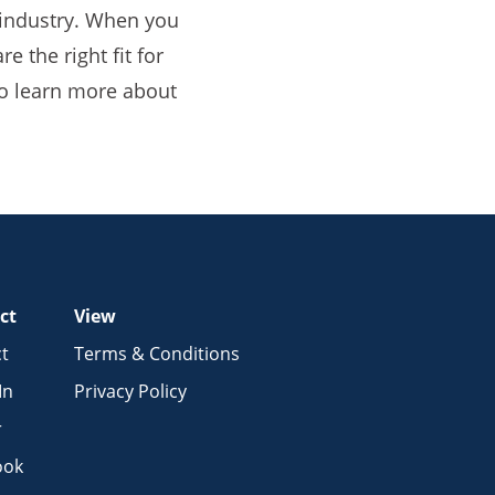
e industry. When you
e the right fit for
o learn more about
ct
View
t
Terms & Conditions
In
Privacy Policy
r
ook