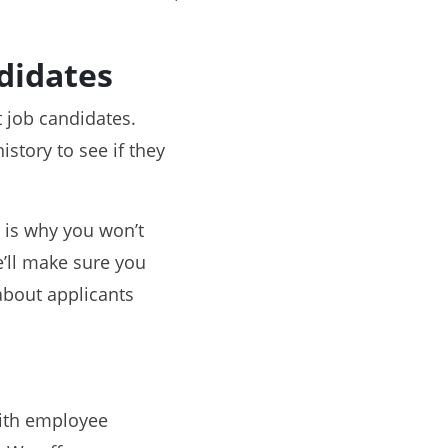
didates
 job candidates.
istory to see if they
 is why you won’t
e’ll make sure you
 about applicants
with employee