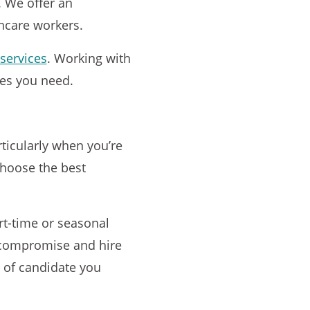
 We offer an
thcare workers.
services
. Working with
ces you need.
rticularly when you’re
choose the best
rt-time or seasonal
o compromise and hire
nd of candidate you