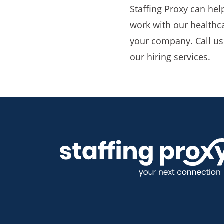
Staffing Proxy can hel
work with our healthcar
your company. Call us
our hiring services.