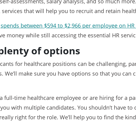
self-assessments, salary analysis, and so much more.
 services that will help you to recruit and retain heal
y
spends between $594 to $2,966 per employee on HR 
ave money while still accessing the essential HR servi
plenty of options
icants for healthcare positions can be challenging, pa
oles. We’ll make sure you have options so that you can 
a full-time healthcare employee or are hiring for a pa
t you with multiple candidates. You shouldn’t have t
 really right for the role. We’ll help you to find the ki